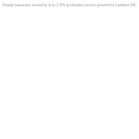
Domain transaction secured by 4.cn | CDN acceleration services powered by
Cashback
INC