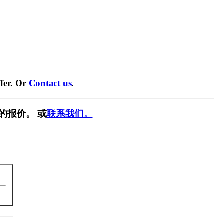
fer. Or
Contact us
.
的报价。 或
联系我们。