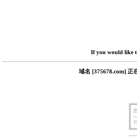
If you would like 
域名 [375678.c
T