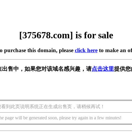
[375678.com] is for sale
to purchase this domain, please
click here
to make an of
om] 正在出售中，如果您对该域名感兴趣，请
点击这里
提供您
您看到此页说明系统正在生成出售页，请稍候再试！
he page will be generated soon, please try again in a few minutes!